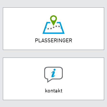
PLASSERINGER
kontakt