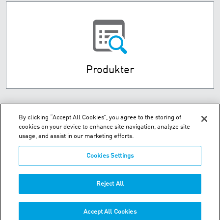
Produkter
By clicking “Accept All Cookies”, you agree to the storing of
cookies on your device to enhance site navigation, analyze site
usage, and assist in our marketing efforts.
Cookies Settings
Husebysletta 7 P.O. Box 593 - N-3412 Lierstranda
Reject All
Telefon:
+47-32-85-73-00
Accept All Cookies