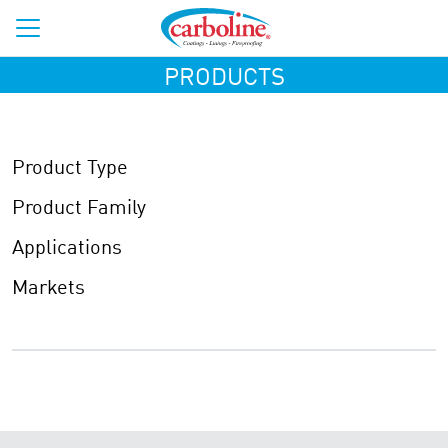
PRODUCTS
Product Type
Product Family
Applications
Markets