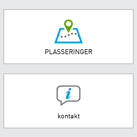
PLASSERINGER
kontakt