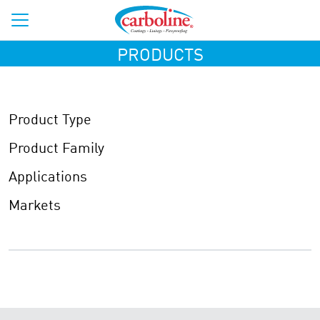
PRODUCTS
Product Type
Product Family
Applications
Markets