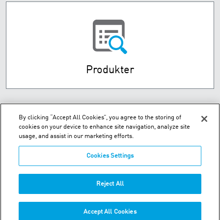
Produkter
By clicking “Accept All Cookies”, you agree to the storing of
cookies on your device to enhance site navigation, analyze site
usage, and assist in our marketing efforts.
Cookies Settings
Husebysletta 7 P.O. Box 593 - N-3412 Lierstranda
Reject All
Telefon:
+47-32-85-73-00
Accept All Cookies