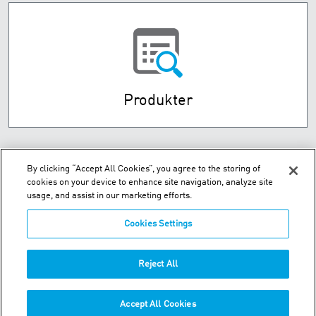
Produkter
By clicking “Accept All Cookies”, you agree to the storing of
cookies on your device to enhance site navigation, analyze site
usage, and assist in our marketing efforts.
Cookies Settings
Husebysletta 7 P.O. Box 593 - N-3412 Lierstranda
Reject All
Telefon:
+47-32-85-73-00
Accept All Cookies