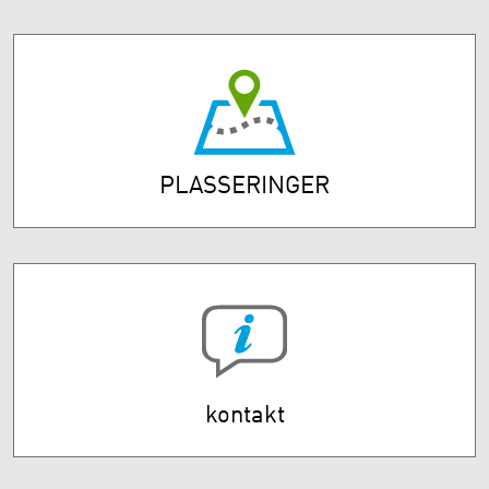
PLASSERINGER
kontakt