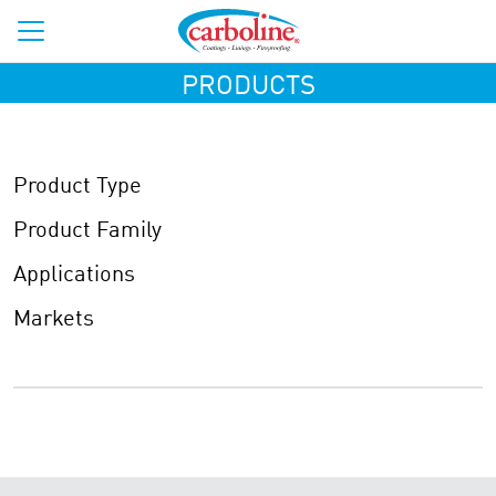
PRODUCTS
Product Type
Product Family
Applications
Markets