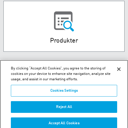
Produkter
By clicking “Accept All Cookies”, you agree to the storing of
cookies on your device to enhance site navigation, analyze site
usage, and assist in our marketing efforts.
Cookies Settings
Husebysletta 7 P.O. Box 593 - N-3412 Lierstranda
Reject All
Telefon:
+47-32-85-73-00
Accept All Cookies