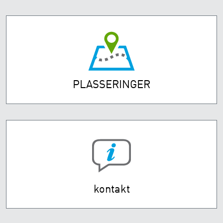
PLASSERINGER
kontakt