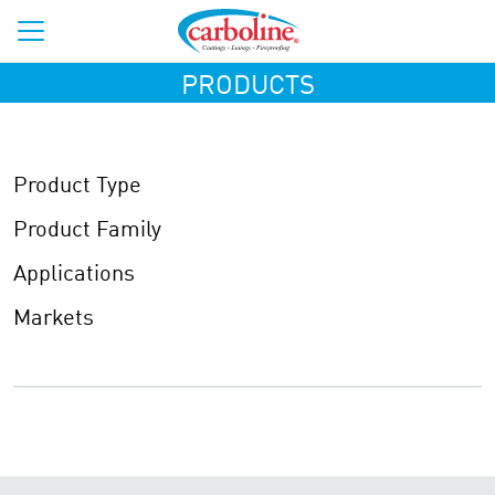
PRODUCTS
Product Type
Product Family
Applications
Markets