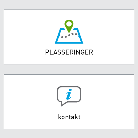
PLASSERINGER
kontakt