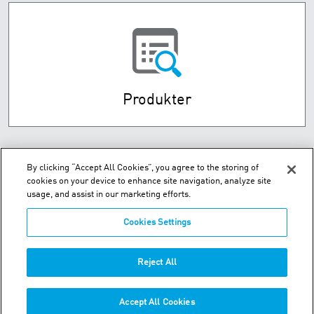
Produkter
By clicking “Accept All Cookies”, you agree to the storing of
cookies on your device to enhance site navigation, analyze site
usage, and assist in our marketing efforts.
Cookies Settings
Husebysletta 7 P.O. Box 593 - N-3412 Lierstranda
Reject All
Telefon:
+47-32-85-73-00
Accept All Cookies