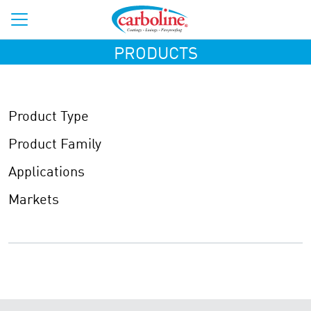
PRODUCTS
Product Type
Product Family
Applications
Markets