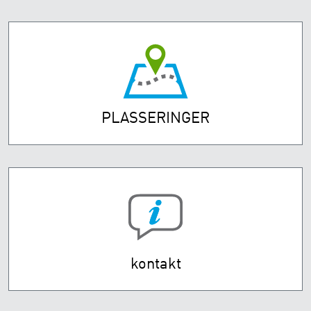
PLASSERINGER
kontakt