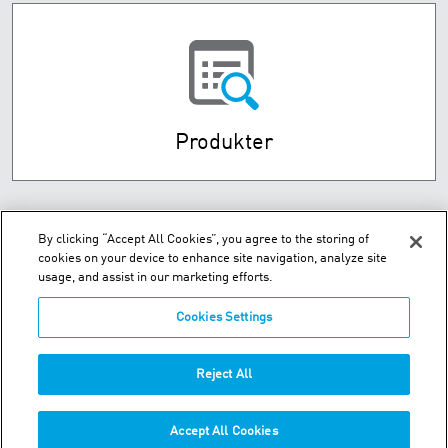
Produkter
By clicking “Accept All Cookies”, you agree to the storing of
cookies on your device to enhance site navigation, analyze site
usage, and assist in our marketing efforts.
Cookies Settings
Husebysletta 7 P.O. Box 593 - N-3412 Lierstranda
Reject All
Telefon:
+47-32-85-73-00
Accept All Cookies