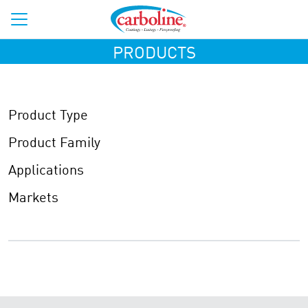
PRODUCTS
Product Type
Product Family
Applications
Markets